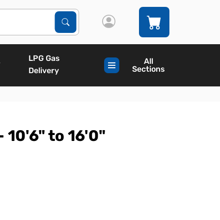
Search Products
Search
LPG Gas
All
Sections
Delivery
 10'6" to 16'0"