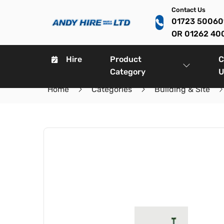
Contact Us
01723 5006
OR 01262 40
Hire
Product
C
Category
U
Home
Categories
Building & Site