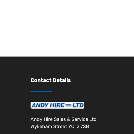
Contact Details
Andy Hire Sales & Service Ltd
Wykeham Street YO12 7SB