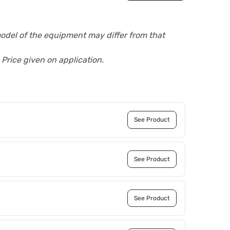
model of the equipment may differ from that
 Price given on application.
See Product
See Product
See Product