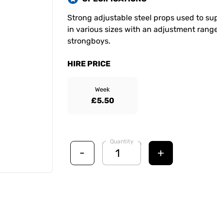
Strong adjustable steel props used to supp
in various sizes with an adjustment range
strongboys.
HIRE PRICE
Week
£5.50
Quantity
-
+