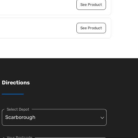
See Product
See Product
Directions
Select Depot
Your Postcode