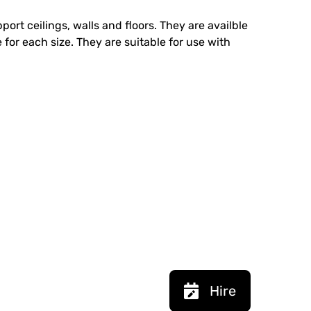
ort ceilings, walls and floors. They are availble
 for each size. They are suitable for use with
Hire