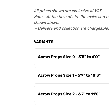
All prices shown are exclusive of VAT
Note - At the time of hire the make and 
shown above.
- Delivery and collection are chargeable.
VARIANTS
Acrow Props Size 0 - 3'5" to 6'0"
Acrow Props Size 1 - 5'9" to 10'3"
Acrow Props Size 2 - 6'7" to 11'0"