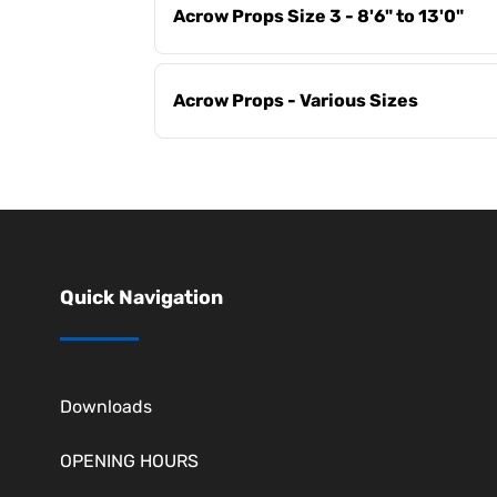
Acrow Props Size 3 - 8'6" to 13'0"
Acrow Props - Various Sizes
Quick Navigation
Downloads
OPENING HOURS