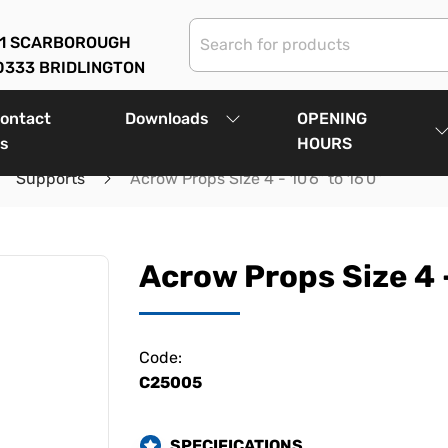
01 SCARBOROUGH
0333 BRIDLINGTON
ontact
Downloads
OPENING
s
HOURS
Supports
Acrow Props Size 4 - 10'6" to 16'0"
Acrow Props Size 4 -
Code:
C25005
SPECIFICATIONS