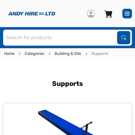
S
Sear
Home
Categories
Building & Site
Supports
Supports