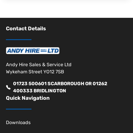
Contact Details
Andy Hire Sales & Service Ltd
Wykeham Street YO12 7SB
01723 500601 SCARBOROUGH OR 01262
400333 BRIDLINGTON
Quick Navigation
Downloads