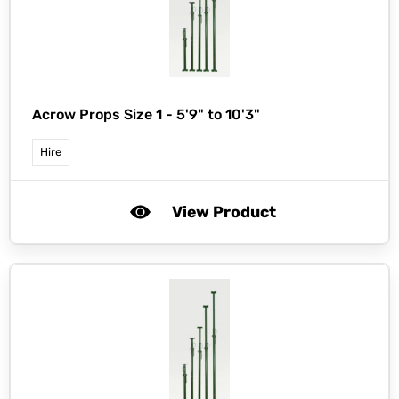
Acrow Props Size 1 - 5'9" to 10'3"
Hire
View Product