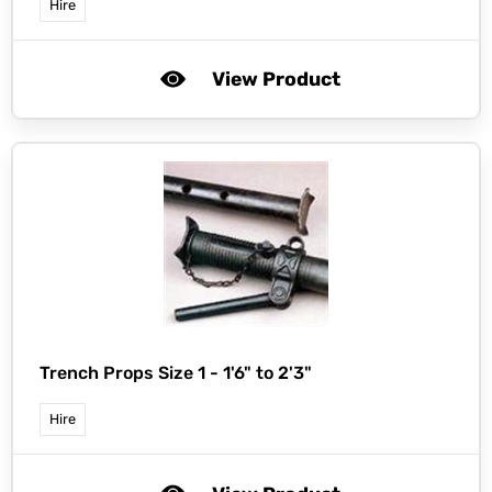
Hire
View Product
Trench Props Size 1 - 1'6" to 2'3"
Hire