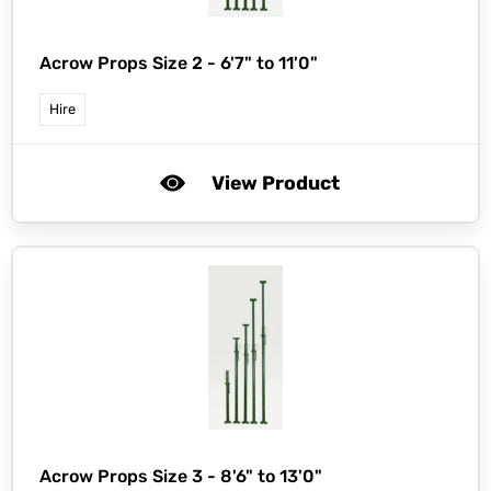
Acrow Props Size 2 - 6'7" to 11'0"
Hire
View Product
Acrow Props Size 3 - 8'6" to 13'0"