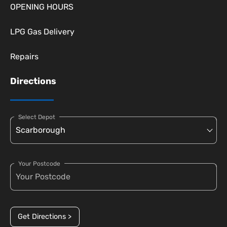
OPENING HOURS
LPG Gas Delivery
Repairs
Directions
Select Depot
Your Postcode
Get Directions >