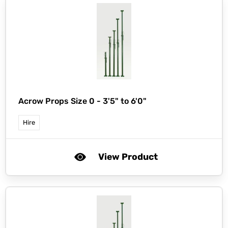
Acrow Props Size 0 - 3'5" to 6'0"
Hire
View Product