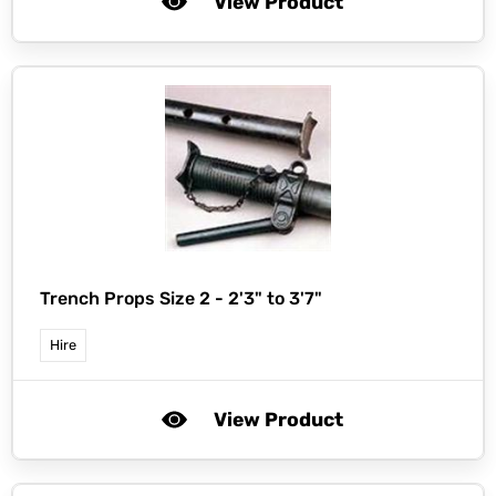
View Product
Trench Props Size 2 - 2'3" to 3'7"
Hire
View Product