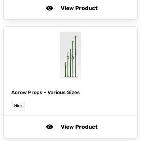
View Product
Acrow Props - Various Sizes
Hire
View Product