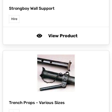
Strongboy Wall Support
Hire
View Product
Trench Props - Various Sizes