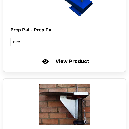
Prop Pal -
Prop Pal
Hire
View Product