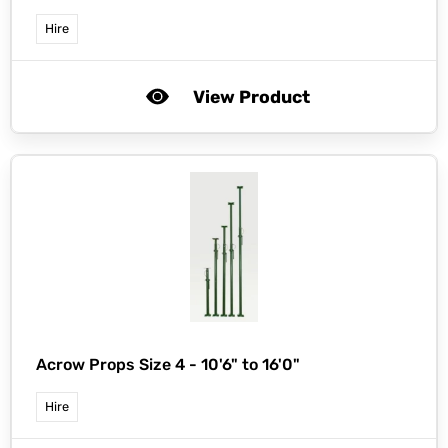
Hire
View Product
Acrow Props Size 4 - 10'6" to 16'0"
Hire