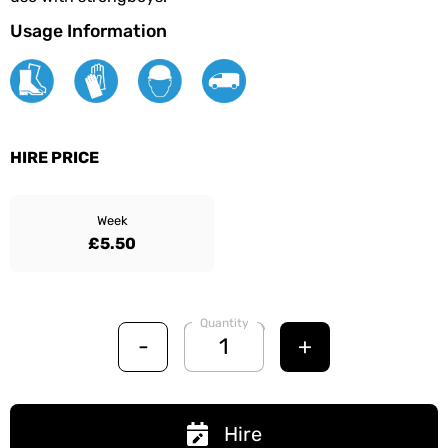
Usage Information
HIRE PRICE
Week
£5.50
Quantity
-
+
Hire