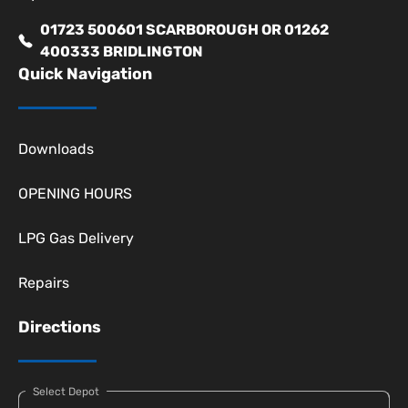
01723 500601 SCARBOROUGH OR 01262
400333 BRIDLINGTON
Quick Navigation
Downloads
OPENING HOURS
LPG Gas Delivery
Repairs
Directions
Select Depot