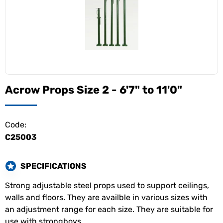
Acrow Props Size 2 - 6'7" to 11'0"
Code:
C25003
SPECIFICATIONS
Strong adjustable steel props used to support ceilings,
walls and floors. They are availble in various sizes with
an adjustment range for each size. They are suitable for
use with strongboys.