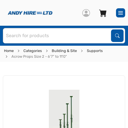
S
Sear
Home
Categories
Building & Site
Supports
Acrow Props Size 2 - 6'7" to 11'0"