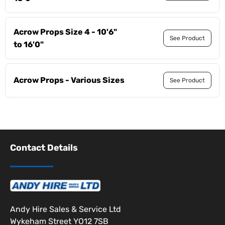
Acrow Props Size 4 - 10'6"
See Product
to 16'0"
Acrow Props - Various Sizes
See Product
Contact Details
Andy Hire Sales & Service Ltd
Wykeham Street YO12 7SB