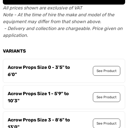
All prices shown are exclusive of VAT
Note - At the time of hire the make and model of the
equipment may differ from that shown above.
- Delivery and collection are chargeable. Price given on
application.
VARIANTS
Acrow Props Size 0 - 3'5" to
See Product
6'0"
Acrow Props Size 1 - 5'9" to
See Product
10'3"
Acrow Props Size 3 - 8'6" to
See Product
13'0"