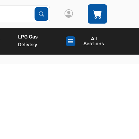
Search Products
Search
LPG Gas
All
Sections
Delivery