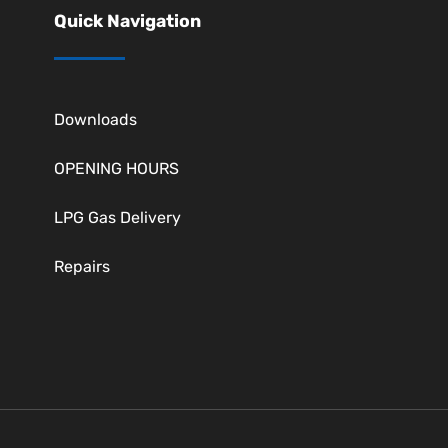
Quick Navigation
Downloads
OPENING HOURS
LPG Gas Delivery
Repairs