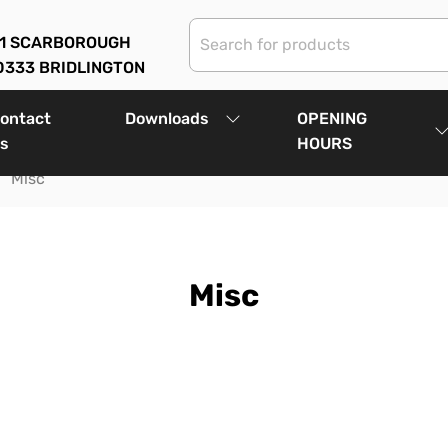
01 SCARBOROUGH
0333 BRIDLINGTON
ontact
Downloads
OPENING
s
HOURS
Misc
Misc