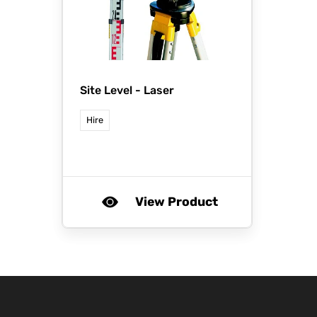
Site Level - Laser
Hire
View Product