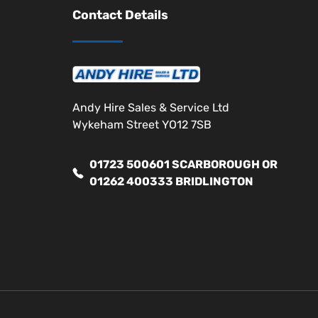
Contact Details
Andy Hire Sales & Service Ltd
Wykeham Street YO12 7SB
01723 500601 SCARBOROUGH OR
01262 400333 BRIDLINGTON