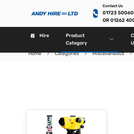
Contact Us
01723 5006
OR 01262 40
Hire
Product
C
Category
U
Home
Categories
Miscellaneous