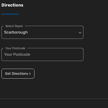
Directions
Select Depot
Your Postcode
Get Directions >