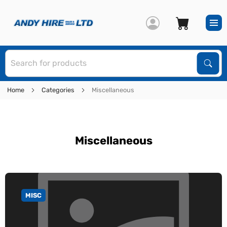
S
Sear
Home
Categories
Miscellaneous
Miscellaneous
MISC
GO TO CATEGORY