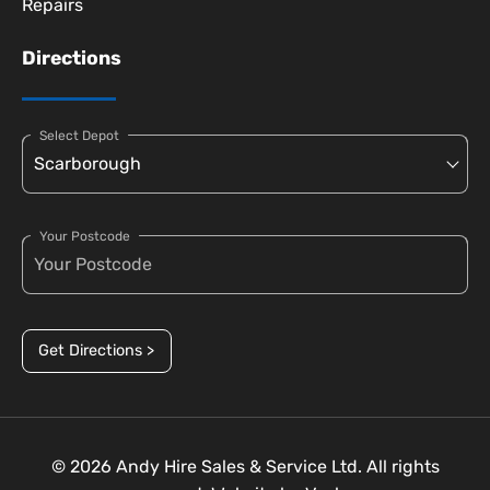
Repairs
Directions
Select Depot
Your Postcode
Get Directions >
© 2026 Andy Hire Sales & Service Ltd. All rights