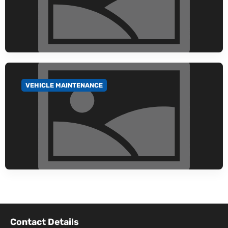
VEHICLE MAINTENANCE
GO TO CATEGORY
Contact Details