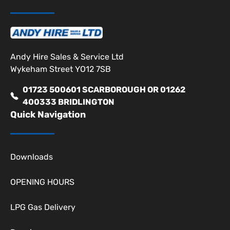
Andy Hire Sales & Service Ltd
Wykeham Street YO12 7SB
01723 500601 SCARBOROUGH OR 01262
400333 BRIDLINGTON
Quick Navigation
Downloads
OPENING HOURS
LPG Gas Delivery