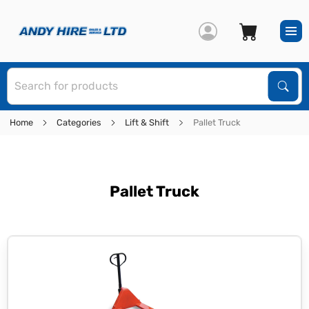
S
Sear
Home
Categories
Lift & Shift
Pallet Truck
Pallet Truck