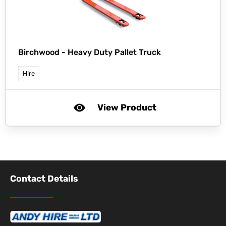
Birchwood -
Heavy Duty Pallet Truck
Hire
View Product
Contact Details