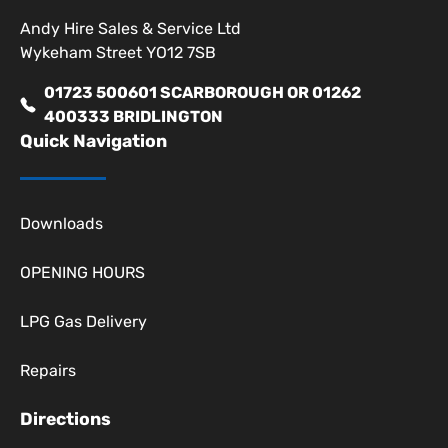
Andy Hire Sales & Service Ltd
Wykeham Street YO12 7SB
01723 500601 SCARBOROUGH OR 01262
400333 BRIDLINGTON
Quick Navigation
Downloads
OPENING HOURS
LPG Gas Delivery
Repairs
Directions