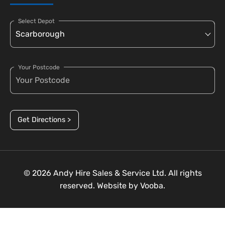
Select Depot
Your Postcode
Get Directions >
© 2026 Andy Hire Sales & Service Ltd. All rights
reserved. Website by
Vooba.