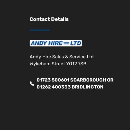
Contact Details
Andy Hire Sales & Service Ltd
Wykeham Street YO12 7SB
01723 500601 SCARBOROUGH OR
01262 400333 BRIDLINGTON