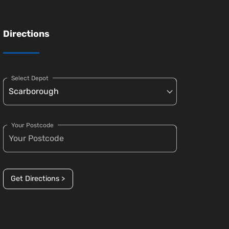
Directions
Select Depot
Your Postcode
Get Directions >