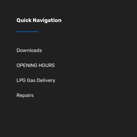
Quick Navigation
Downloads
OPENING HOURS
LPG Gas Delivery
Repairs