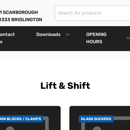
01 SCARBOROUGH
0333 BRIDLINGTON
ontact
Downloads
OPENING
s
HOURS
Lift & Shift
AIN BLOCKS / CLAMPS
GLASS SUCKERS
 TO CATEGORY
GO TO CATEGORY