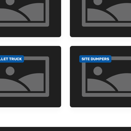
LLET TRUCK
SITE DUMPERS
 TO CATEGORY
GO TO CATEGORY