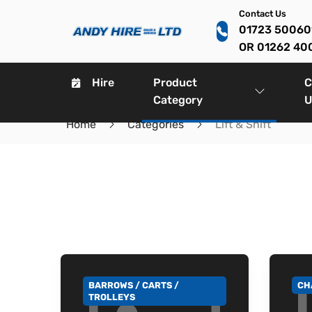
Contact Us
01723 5006
OR 01262 40
Hire
Product
C
Category
U
Home
Categories
Lift & Shift
BARROWS / CARTS /
CH
GO TO CATEGORY
GO
TROLLEYS