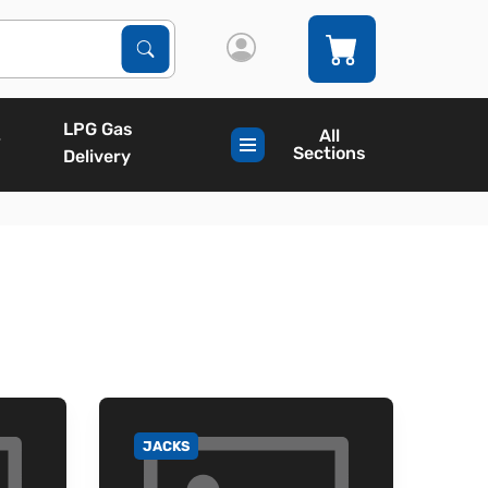
Search Products
Search
LPG Gas
All
Sections
Delivery
JACKS
GO TO CATEGORY