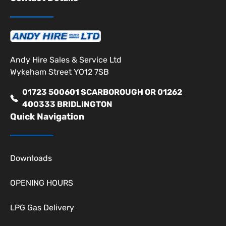
Andy Hire Sales & Service Ltd
Wykeham Street YO12 7SB
01723 500601 SCARBOROUGH OR 01262
400333 BRIDLINGTON
Quick Navigation
Downloads
OPENING HOURS
LPG Gas Delivery