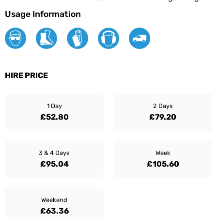
Usage Information
HIRE PRICE
1 Day
2 Days
£52.80
£79.20
3 & 4 Days
Week
£95.04
£105.60
Weekend
£63.36