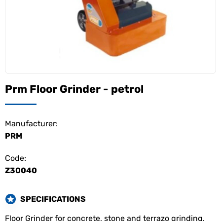
Prm Floor Grinder - petrol
Manufacturer:
PRM
Code:
Z30040
SPECIFICATIONS
Floor Grinder for concrete, stone and terrazo grinding.