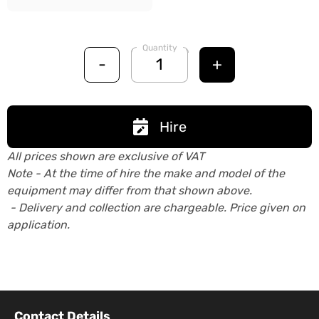
Quantity
-
+
Hire
All prices shown are exclusive of VAT
Note - At the time of hire the make and model of the
equipment may differ from that shown above.
- Delivery and collection are chargeable. Price given on
application.
Contact Details