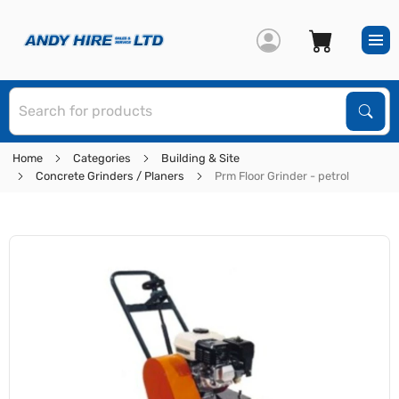
S
Sear
Home
Categories
Building & Site
Concrete Grinders / Planers
Prm Floor Grinder - petrol