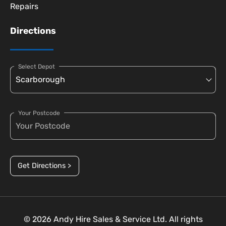
Repairs
Directions
Select Depot
Your Postcode
Get Directions >
© 2026 Andy Hire Sales & Service Ltd. All rights