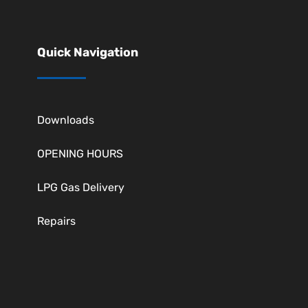
Quick Navigation
Downloads
OPENING HOURS
LPG Gas Delivery
Repairs