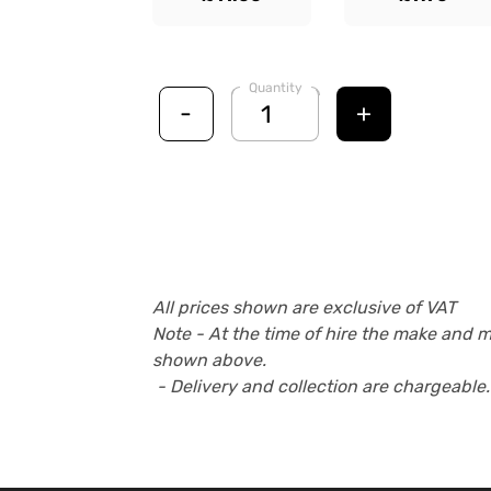
Quantity
-
+
All prices shown are exclusive of VAT
Note - At the time of hire the make and 
shown above.
- Delivery and collection are chargeable.