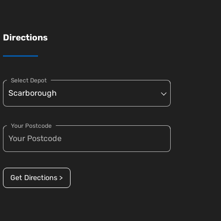
Directions
Select Depot
Your Postcode
Get Directions >