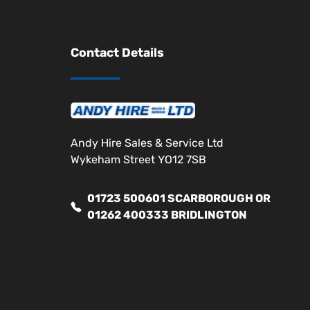
Contact Details
Andy Hire Sales & Service Ltd
Wykeham Street YO12 7SB
01723 500601 SCARBOROUGH OR
01262 400333 BRIDLINGTON