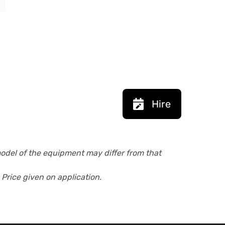
Hire
model of the equipment may differ from that
 Price given on application.