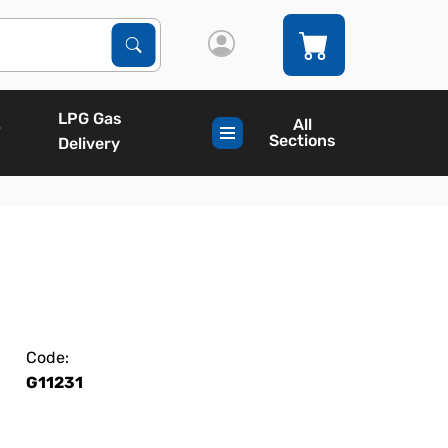
Search Products
Search
LPG Gas
All
Sections
Delivery
Code:
G11231