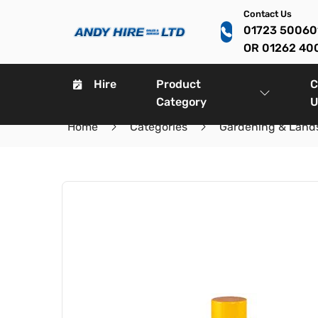
Contact Us
01723 5006
OR 01262 40
Hire
Product
C
Category
U
Home
Categories
Gardening & Land