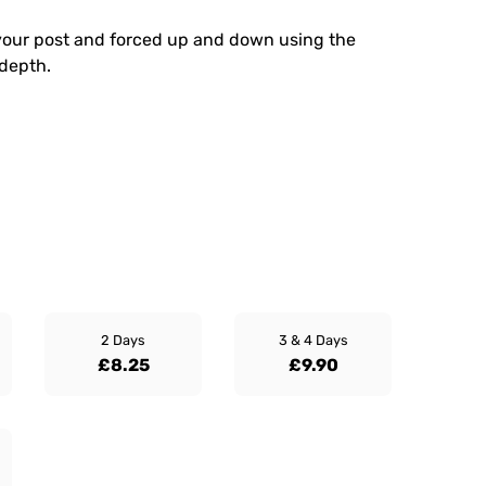
your post and forced up and down using the
 depth.
2 Days
3 & 4 Days
£8.25
£9.90