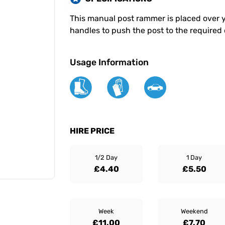
This manual post rammer is placed over 
handles to push the post to the required
Usage Information
HIRE PRICE
1/2 Day
1 Day
£4.40
£5.50
Week
Weekend
£11.00
£7.70