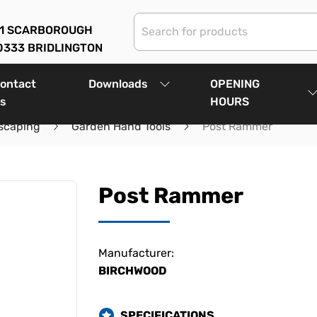
01 SCARBOROUGH
0333 BRIDLINGTON
ontact
Downloads
OPENING
s
HOURS
scaping
Garden Hand Tools
Post Rammer
Post Rammer
Manufacturer:
BIRCHWOOD
SPECIFICATIONS