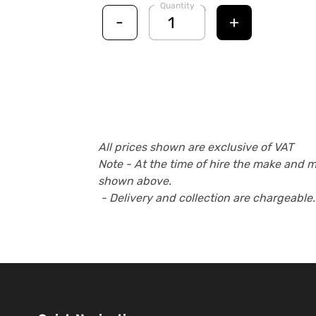
Quantity
-
+
All prices shown are exclusive of VAT
Note - At the time of hire the make and 
shown above.
- Delivery and collection are chargeable.