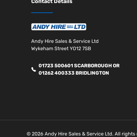
Contact Details
Andy Hire Sales & Service Ltd
Wykeham Street YO12 7SB
01723 500601 SCARBOROUGH OR
01262 400333 BRIDLINGTON
© 2026 Andy Hire Sales & Service Ltd. All right