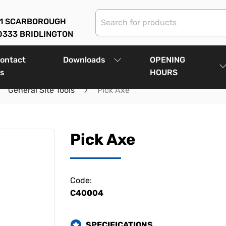
01 SCARBOROUGH
0333 BRIDLINGTON
ontact
Downloads
OPENING
s
HOURS
General Site Tools
Pick Axe
Pick Axe
Code:
C40004
SPECIFICATIONS