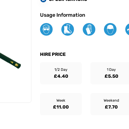
Usage Information
HIRE PRICE
1/2 Day
1 Day
£4.40
£5.50
Week
Weekend
£11.00
£7.70