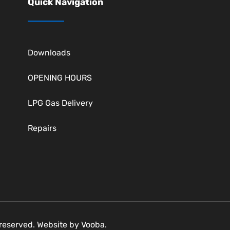
Quick Navigation
Downloads
OPENING HOURS
LPG Gas Delivery
Repairs
s reserved. Website by
Vooba.