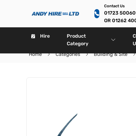
Contact Us
01723 5006
OR 01262 40
Hire
Product
C
Category
U
Home
Categories
Building & Site