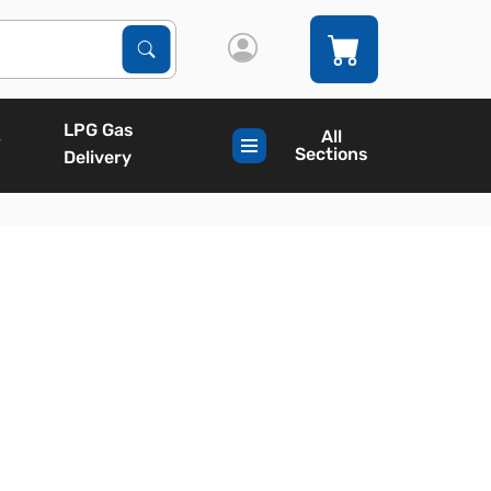
Search Products
Search
LPG Gas
All
Sections
Delivery