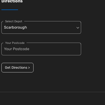
Directions
Select Depot
Your Postcode
Get Directions >