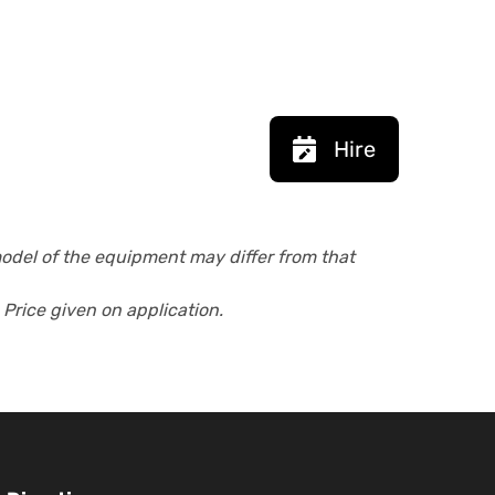
Hire
model of the equipment may differ from that
 Price given on application.