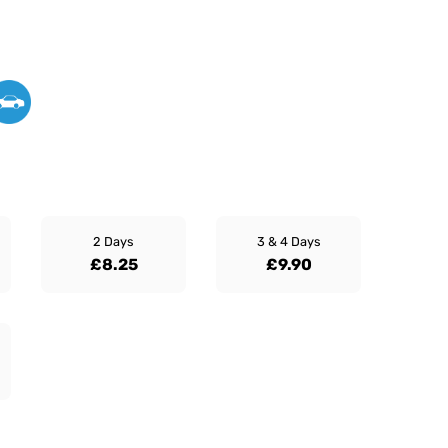
2 Days
3 & 4 Days
£8.25
£9.90