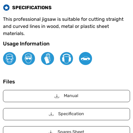
SPECIFICATIONS
This professional jigsaw is suitable for cutting straight
and curved lines in wood, metal or plastic sheet
materials.
Usage Information
Files
Manual
Specification
Spares Sheet