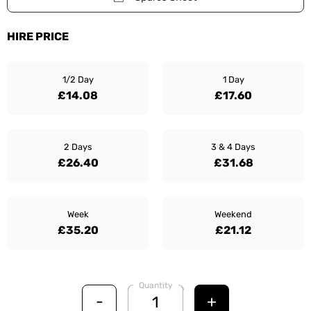
HIRE PRICE
1/2 Day
1 Day
£14.08
£17.60
2 Days
3 & 4 Days
£26.40
£31.68
Week
Weekend
£35.20
£21.12
Quantity
-
+