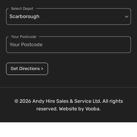
Select Depot
Your Postcode
Get Directions >
© 2026 Andy Hire Sales & Service Ltd. All rights
reserved. Website by
Vooba.