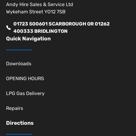
Andy Hire Sales & Service Ltd
Wykeham Street YO12 7SB
01723 500601 SCARBOROUGH OR 01262
400333 BRIDLINGTON
Quick Navigation
Downloads
OPENING HOURS
LPG Gas Delivery
Repairs
Directions