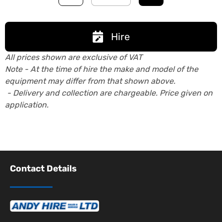
Hire
All prices shown are exclusive of VAT
Note - At the time of hire the make and model of the
equipment may differ from that shown above.
- Delivery and collection are chargeable. Price given on
application.
Contact Details