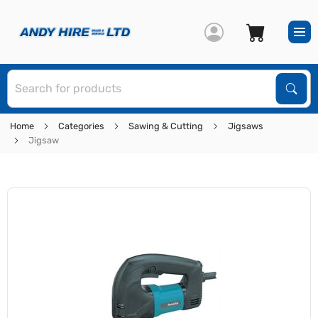
S
Sear
Home
Categories
Sawing & Cutting
Jigsaws
Jigsaw