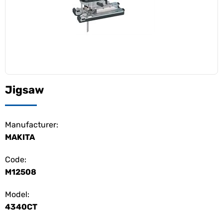
Jigsaw
Manufacturer:
MAKITA
Code:
M12508
Model:
4340CT