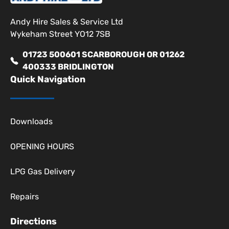
Andy Hire Sales & Service Ltd
Wykeham Street YO12 7SB
01723 500601 SCARBOROUGH OR 01262
400333 BRIDLINGTON
Quick Navigation
Downloads
OPENING HOURS
LPG Gas Delivery
Repairs
Directions