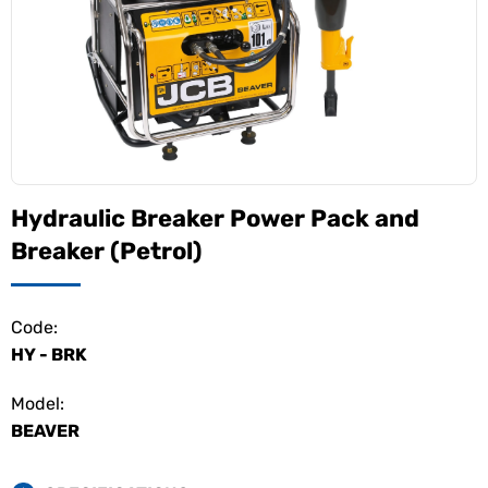
Hydraulic Breaker Power Pack and
Breaker (Petrol)
Code:
HY - BRK
Model:
BEAVER