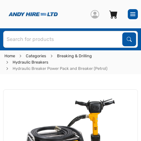
S
Sear
Home
Categories
Breaking & Drilling
Hydraulic Breakers
Hydraulic Breaker Power Pack and Breaker (Petrol)