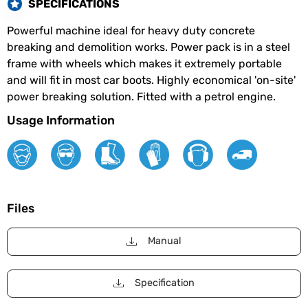
SPECIFICATIONS
Powerful machine ideal for heavy duty concrete
breaking and demolition works. Power pack is in a steel
frame with wheels which makes it extremely portable
and will fit in most car boots. Highly economical 'on-site'
power breaking solution. Fitted with a petrol engine.
Usage Information
Files
Manual
Specification