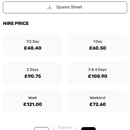
Spares Sheet
HIRE PRICE
1/2 Day
1 Day
£48.40
£60.50
2 Days
3 & 4 Days
£90.75
£108.90
Week
Weekend
£121.00
£72.60
Quantity