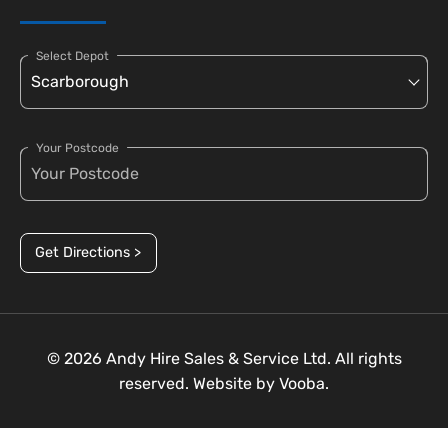
Select Depot
Your Postcode
Get Directions >
© 2026 Andy Hire Sales & Service Ltd. All rights
reserved. Website by
Vooba.