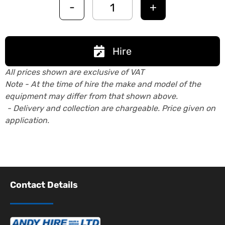
-
+
Hire
All prices shown are exclusive of VAT
Note - At the time of hire the make and model of the
equipment may differ from that shown above.
- Delivery and collection are chargeable. Price given on
application.
Contact Details