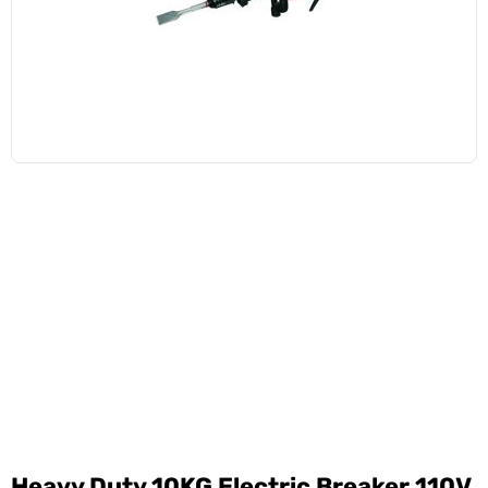
Heavy Duty 10KG Electric Breaker 110V