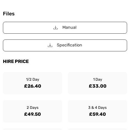
Files
Manual
Specification
HIRE PRICE
1/2 Day
1 Day
£26.40
£33.00
2 Days
3 & 4 Days
£49.50
£59.40