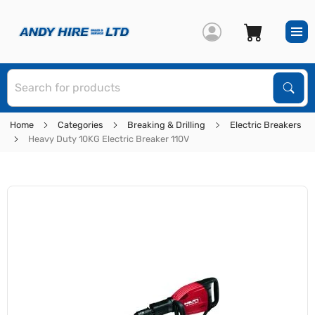
S
Sear
Home
Categories
Breaking & Drilling
Electric Breakers
Heavy Duty 10KG Electric Breaker 110V