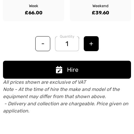
Week
Weekend
£66.00
£39.60
Quantity
-
+
Hire
All prices shown are exclusive of VAT
Note - At the time of hire the make and model of the
equipment may differ from that shown above.
- Delivery and collection are chargeable. Price given on
application.