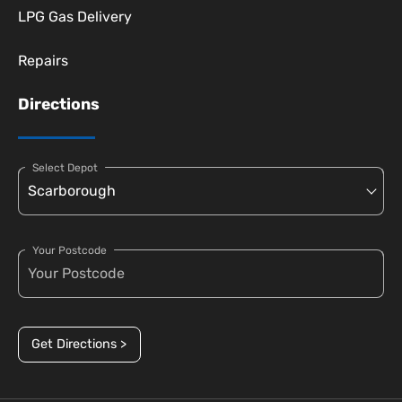
LPG Gas Delivery
Repairs
Directions
Select Depot
Your Postcode
Get Directions >