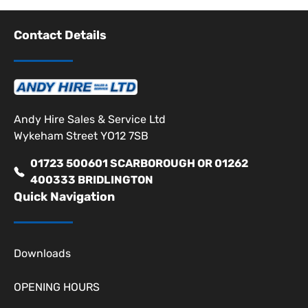
Contact Details
Andy Hire Sales & Service Ltd
Wykeham Street YO12 7SB
01723 500601 SCARBOROUGH OR 01262
400333 BRIDLINGTON
Quick Navigation
Downloads
OPENING HOURS