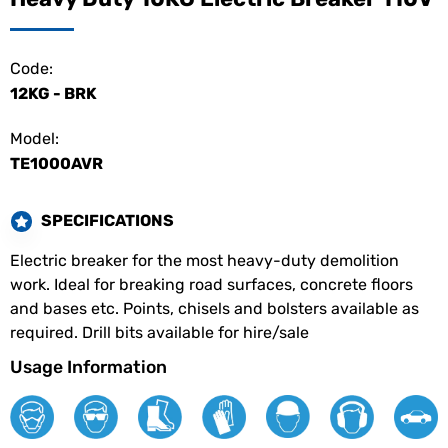
Code:
12KG - BRK
Model:
TE1000AVR
SPECIFICATIONS
Electric breaker for the most heavy-duty demolition
work. Ideal for breaking road surfaces, concrete floors
and bases etc. Points, chisels and bolsters available as
required. Drill bits available for hire/sale
Usage Information