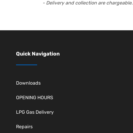
- Delivery and collection are chargeable.
Quick Navigation
Downloads
OPENING HOURS
LPG Gas Delivery
Repairs