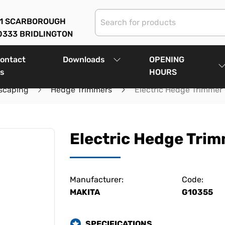
01 SCARBOROUGH
0333 BRIDLINGTON
ontact
Downloads
OPENING
s
HOURS
scaping
Hedge Trimmers
Electric Hedge Trimmer
Electric Hedge Tri
Manufacturer:
Code:
MAKITA
G10355
SPECIFICATIONS