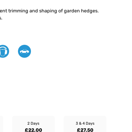
icient trimming and shaping of garden hedges.
s.
2 Days
3 & 4 Days
£22.00
£27.50