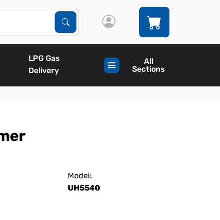
Search Products
Search
LPG Gas
All
Sections
Delivery
mmer
Model:
UH5540