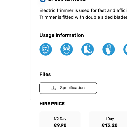
Electric trimmer is used for fast and eff
Trimmer is fitted with double sided blade
Usage Information
Files
Specification
HIRE PRICE
1/2 Day
1 Day
£9.90
£13.20