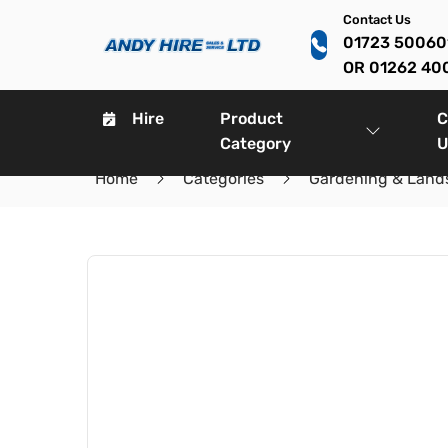
Contact Us
01723 5006
OR 01262 40
Hire
Product
C
Category
U
Home
Categories
Gardening & Land