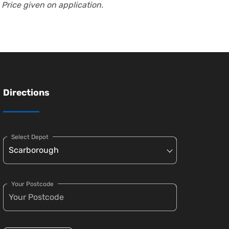
 Price given on application.
Directions
Select Depot
Your Postcode