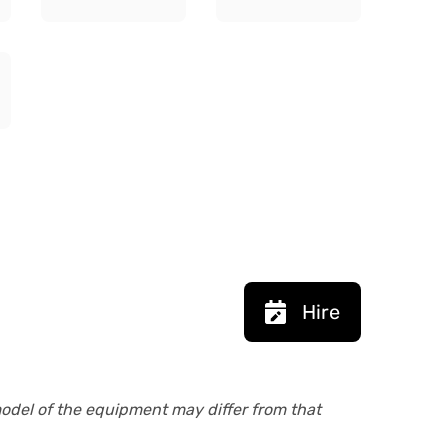
Hire
model of the equipment may differ from that