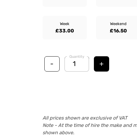
Week
Weekend
£33.00
£16.50
Quantity
-
+
All prices shown are exclusive of VAT
Note - At the time of hire the make and 
shown above.