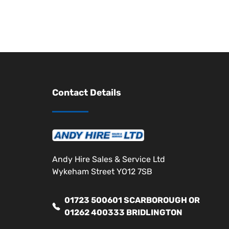
Contact Details
Andy Hire Sales & Service Ltd
Wykeham Street YO12 7SB
01723 500601 SCARBOROUGH OR
01262 400333 BRIDLINGTON