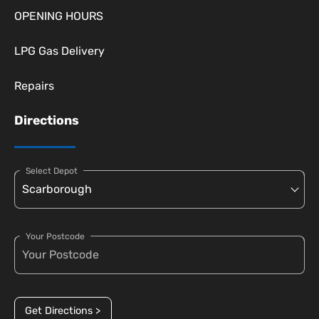
OPENING HOURS
LPG Gas Delivery
Repairs
Directions
Select Depot
Your Postcode
Get Directions >