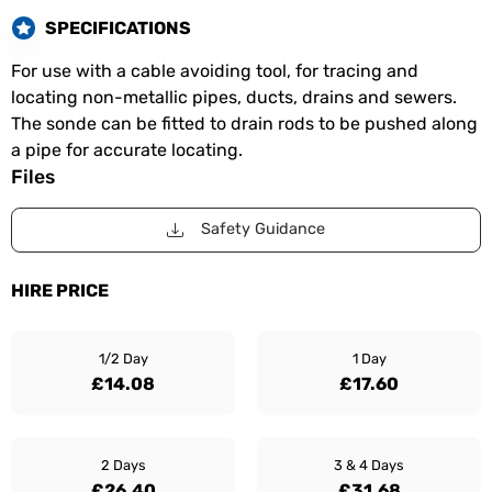
SPECIFICATIONS
For use with a cable avoiding tool, for tracing and
locating non-metallic pipes, ducts, drains and sewers.
The sonde can be fitted to drain rods to be pushed along
a pipe for accurate locating.
Files
Safety Guidance
HIRE PRICE
1/2 Day
1 Day
£14.08
£17.60
2 Days
3 & 4 Days
£26.40
£31.68