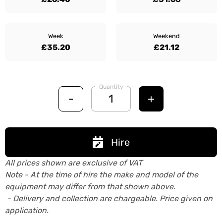
Week
Weekend
£35.20
£21.12
Quantity
-
+
Hire
All prices shown are exclusive of VAT
Note - At the time of hire the make and model of the
equipment may differ from that shown above.
- Delivery and collection are chargeable. Price given on
application.