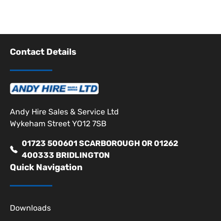
Contact Details
Andy Hire Sales & Service Ltd
Wykeham Street YO12 7SB
01723 500601 SCARBOROUGH OR 01262
400333 BRIDLINGTON
Quick Navigation
Downloads