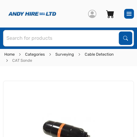
S
Sear
Home
Categories
Surveying
Cable Detection
CAT Sonde