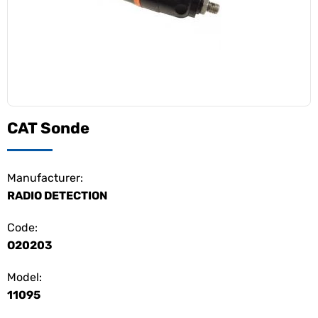
CAT Sonde
Manufacturer:
RADIO DETECTION
Code:
O20203
Model:
11095