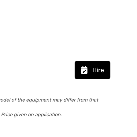
Hire
model of the equipment may differ from that
 Price given on application.