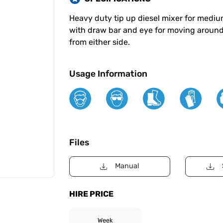
Heavy duty tip up diesel mixer for medium
with draw bar and eye for moving around
from either side.
Usage Information
Files
Manual
HIRE PRICE
Week