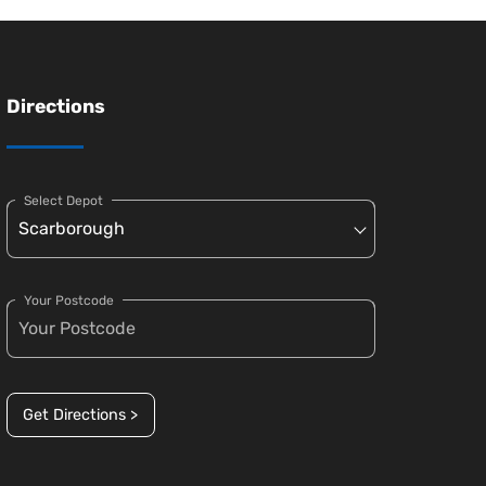
Directions
Select Depot
Your Postcode
Get Directions >