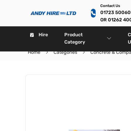
Contact Us
01723 5006
OR 01262 40
Hire
Product
C
Category
U
Home
Categories
Concrete & Compa