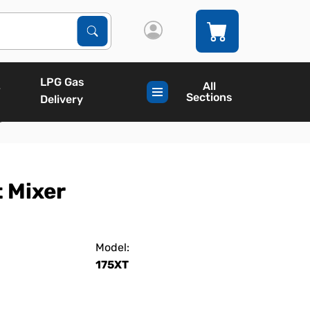
Search Products
Search
LPG Gas
All
Sections
Delivery
r
 Mixer
Model:
175XT