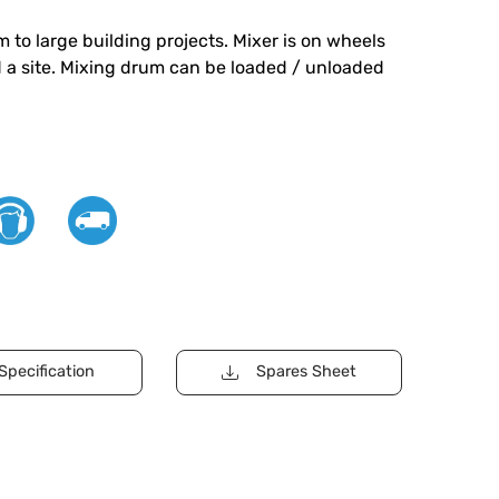
 to large building projects. Mixer is on wheels
 a site. Mixing drum can be loaded / unloaded
Specification
Spares Sheet