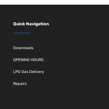
Quick Navigation
Downloads
OPENING HOURS
LPG Gas Delivery
Repairs