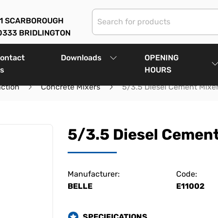
01 SCARBOROUGH
0333 BRIDLINGTON
ontact
Downloads
OPENING
s
HOURS
ction
Concrete Mixers
5/3.5 Diesel Cement Mixe
5/3.5 Diesel Cement
Manufacturer:
Code:
BELLE
E11002
SPECIFICATIONS