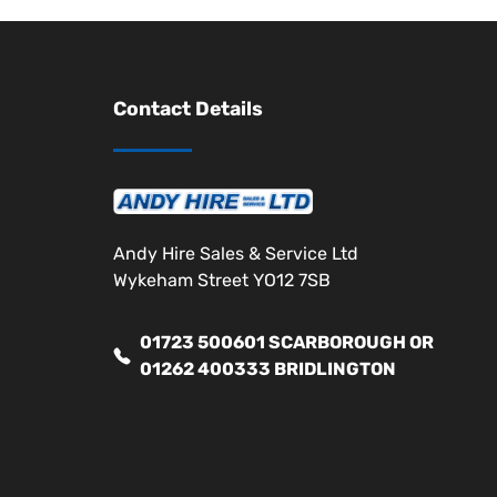
Contact Details
Andy Hire Sales & Service Ltd
Wykeham Street YO12 7SB
01723 500601 SCARBOROUGH OR
01262 400333 BRIDLINGTON