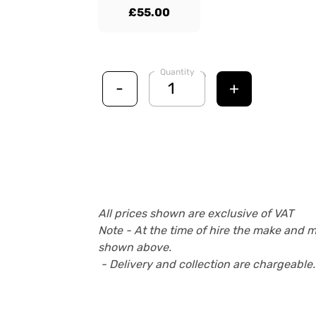
£55.00
Quantity
-
+
All prices shown are exclusive of VAT
Note - At the time of hire the make and 
shown above.
- Delivery and collection are chargeable.