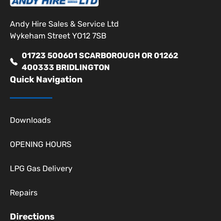
Andy Hire Sales & Service Ltd
Wykeham Street YO12 7SB
01723 500601 SCARBOROUGH OR 01262
400333 BRIDLINGTON
Quick Navigation
Downloads
OPENING HOURS
LPG Gas Delivery
Repairs
Directions