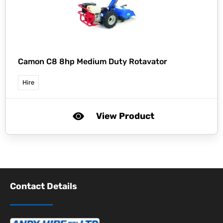
Camon C8 8hp Medium Duty Rotavator
Hire
View Product
Contact Details