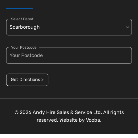
Select Depot
Your Postcode
Get Directions >
© 2026 Andy Hire Sales & Service Ltd. All rights
reserved. Website by
Vooba.