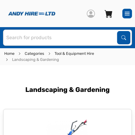
S
Sear
Home
Categories
Tool & Equipment Hire
Landscaping & Gardening
Landscaping & Gardening