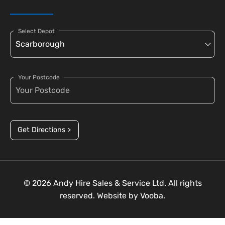
Select Depot
Your Postcode
Get Directions >
© 2026 Andy Hire Sales & Service Ltd. All rights
reserved. Website by
Vooba.