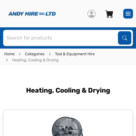
S
Sear
Home
Categories
Tool & Equipment Hire
Heating, Cooling & Drying
Heating, Cooling & Drying