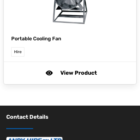
Portable Cooling Fan
Hire
View Product
Contact Details