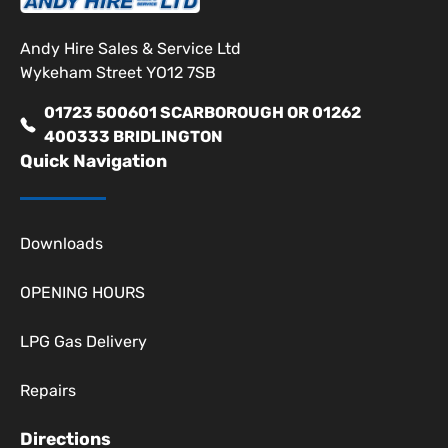
Andy Hire Sales & Service Ltd
Wykeham Street YO12 7SB
01723 500601 SCARBOROUGH OR 01262
400333 BRIDLINGTON
Quick Navigation
Downloads
OPENING HOURS
LPG Gas Delivery
Repairs
Directions