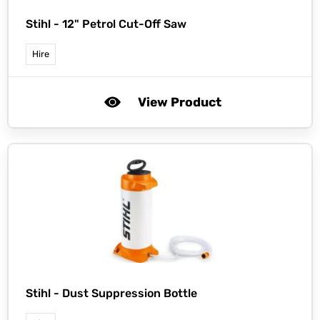
Stihl -
12" Petrol Cut-Off Saw
Hire
View Product
Stihl -
Dust Suppression Bottle