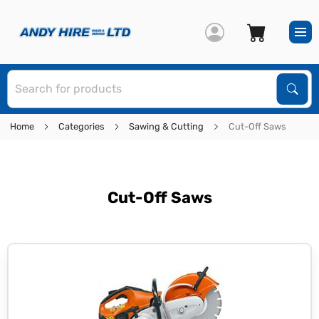
S
Sear
Home
Categories
Sawing & Cutting
Cut-Off Saws
Cut-Off Saws