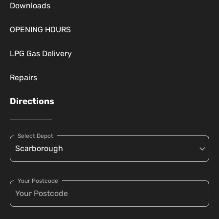
Downloads
OPENING HOURS
LPG Gas Delivery
Repairs
Directions
Select Depot
Your Postcode