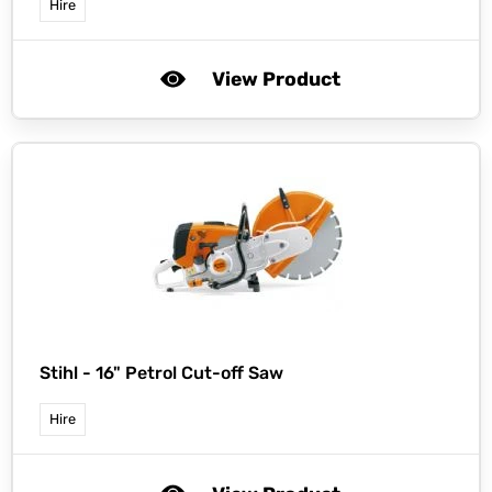
Hire
View Product
Stihl -
16" Petrol Cut-off Saw
Hire