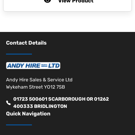
View Product
Contact Details
Andy Hire Sales & Service Ltd
Wykeham Street YO12 7SB
01723 500601 SCARBOROUGH OR 01262
400333 BRIDLINGTON
Quick Navigation