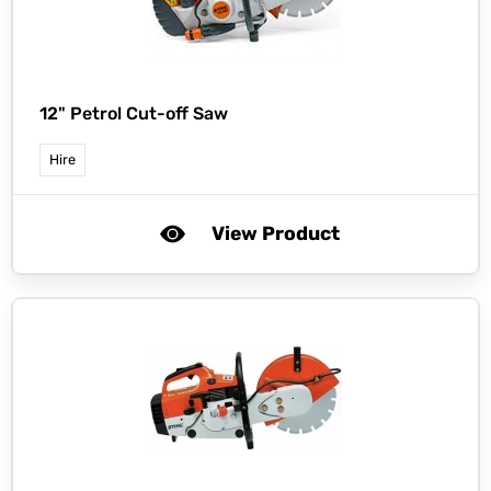
12" Petrol Cut-off Saw
Hire
View Product