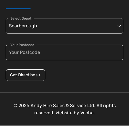
Select Depot
Your Postcode
Get Directions >
© 2026 Andy Hire Sales & Service Ltd. All rights
reserved. Website by
Vooba.