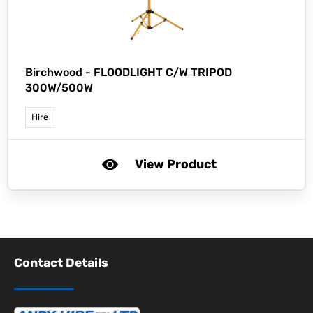
Birchwood -
FLOODLIGHT C/W TRIPOD
300W/500W
Hire
View Product
Contact Details