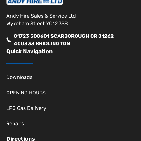
Andy Hire Sales & Service Ltd
Wykeham Street YO12 7SB
01723 500601 SCARBOROUGH OR 01262
400333 BRIDLINGTON
Quick Navigation
Downloads
OPENING HOURS
LPG Gas Delivery
Repairs
Directions