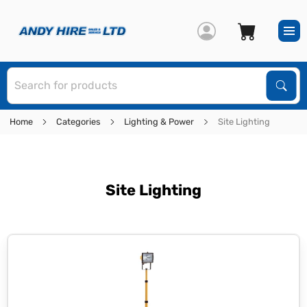
S
Sear
Home
Categories
Lighting & Power
Site Lighting
Site Lighting