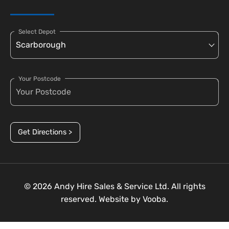
Select Depot
Your Postcode
Get Directions >
© 2026 Andy Hire Sales & Service Ltd. All rights
reserved. Website by
Vooba.