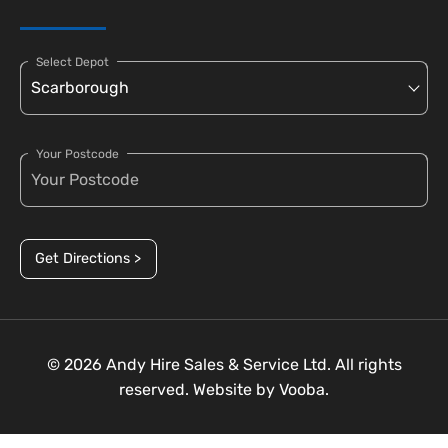
Select Depot
Your Postcode
Get Directions >
© 2026 Andy Hire Sales & Service Ltd. All rights
reserved. Website by
Vooba.