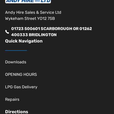
Andy Hire Sales & Service Ltd
Wykeham Street YO12 7SB
01723 500601 SCARBOROUGH OR 01262
400333 BRIDLINGTON
Quick Navigation
Downloads
OPENING HOURS
LPG Gas Delivery
Repairs
Directions