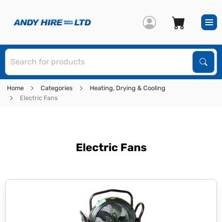
S
Sear
Home
Categories
Heating, Drying & Cooling
Electric Fans
Electric Fans