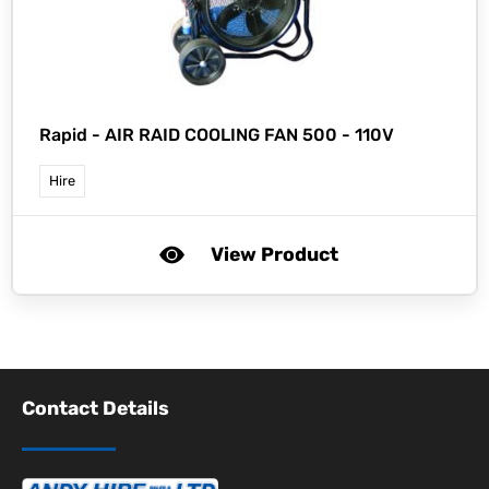
Rapid -
AIR RAID COOLING FAN 500 - 110V
Hire
View Product
Contact Details