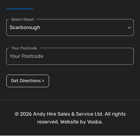
Select Depot
Your Postcode
Get Directions >
© 2026 Andy Hire Sales & Service Ltd. All rights
reserved. Website by
Vooba.