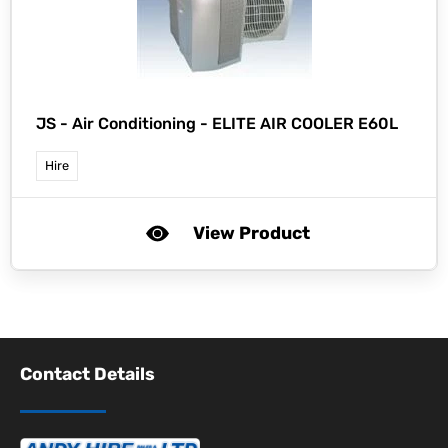
JS -
Air Conditioning - ELITE AIR COOLER E60L
Hire
View Product
Contact Details