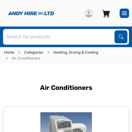
S
Sear
Home
Categories
Heating, Drying & Cooling
Air Conditioners
Air Conditioners