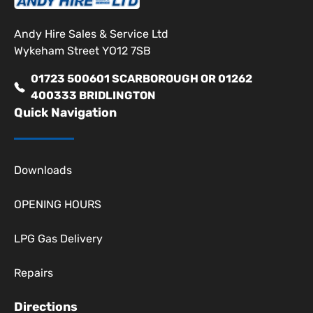
Andy Hire Sales & Service Ltd
Wykeham Street YO12 7SB
01723 500601 SCARBOROUGH OR 01262
400333 BRIDLINGTON
Quick Navigation
Downloads
OPENING HOURS
LPG Gas Delivery
Repairs
Directions