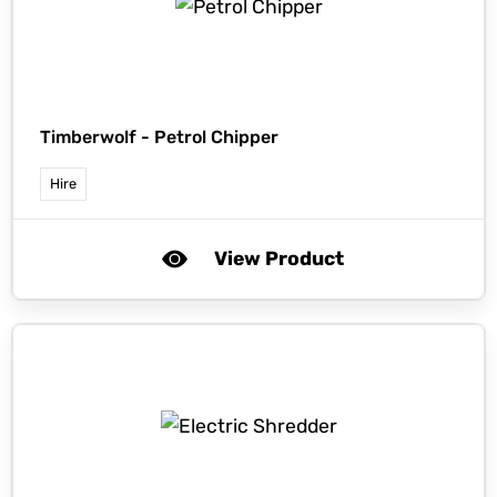
Timberwolf -
Petrol Chipper
Hire
View Product