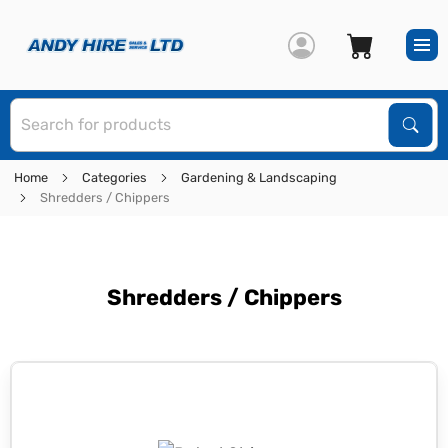
S
Sear
Home
Categories
Gardening & Landscaping
Shredders / Chippers
Shredders / Chippers