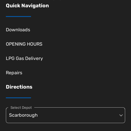
Quick Navigation
Downloads
OPENING HOURS
LPG Gas Delivery
Repairs
Directions
Select Depot