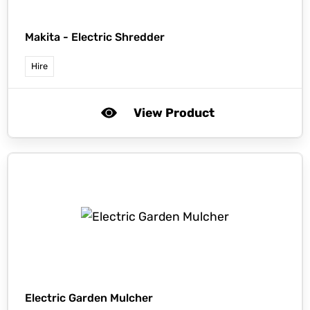
Makita -
Electric Shredder
Hire
View Product
Electric Garden Mulcher