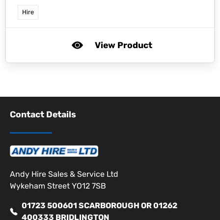
Hire
View Product
Contact Details
Andy Hire Sales & Service Ltd
Wykeham Street YO12 7SB
01723 500601 SCARBOROUGH OR 01262
400333 BRIDLINGTON