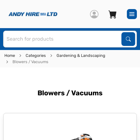
S
Sear
Home
Categories
Gardening & Landscaping
Blowers / Vacuums
Blowers / Vacuums