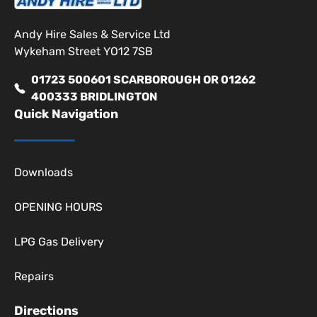
Andy Hire Sales & Service Ltd
Wykeham Street YO12 7SB
01723 500601 SCARBOROUGH OR 01262
400333 BRIDLINGTON
Quick Navigation
Downloads
OPENING HOURS
LPG Gas Delivery
Repairs
Directions