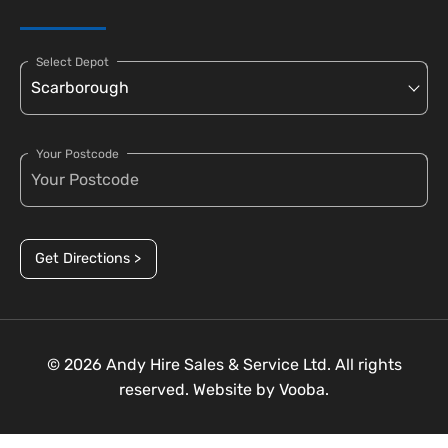
Select Depot
Your Postcode
Get Directions >
© 2026 Andy Hire Sales & Service Ltd. All rights
reserved. Website by
Vooba.