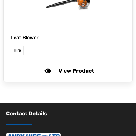
Leaf Blower
Hire
View Product
Contact Details