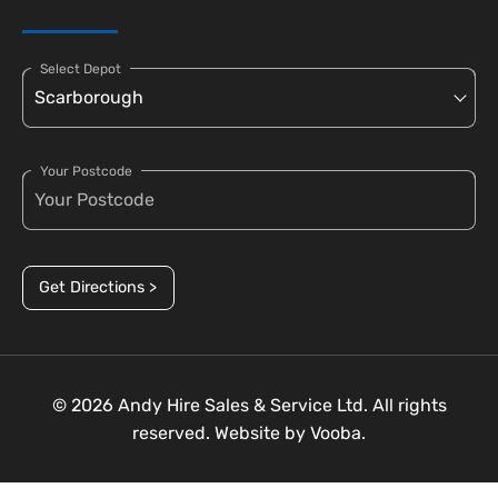
Select Depot
Your Postcode
Get Directions >
© 2026 Andy Hire Sales & Service Ltd. All rights
reserved. Website by
Vooba.