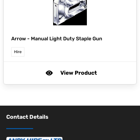
Arrow -
Manual Light Duty Staple Gun
Hire
View Product
Contact Details