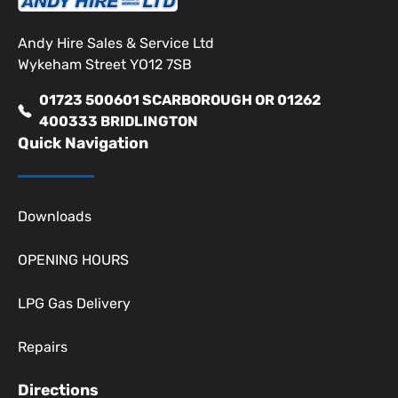
Andy Hire Sales & Service Ltd
Wykeham Street YO12 7SB
01723 500601 SCARBOROUGH OR 01262
400333 BRIDLINGTON
Quick Navigation
Downloads
OPENING HOURS
LPG Gas Delivery
Repairs
Directions