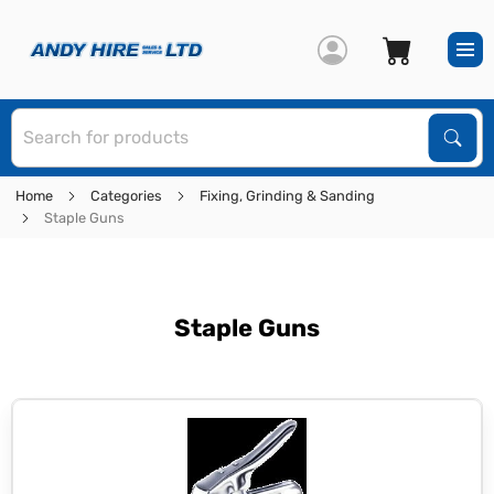
S
Sear
Home
Categories
Fixing, Grinding & Sanding
Staple Guns
Staple Guns