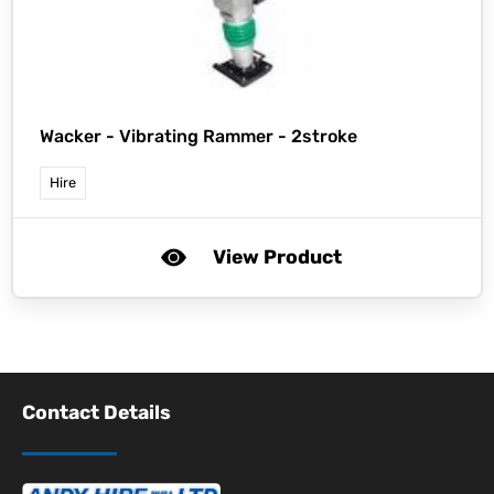
Wacker -
Vibrating Rammer - 2stroke
Hire
View Product
Contact Details