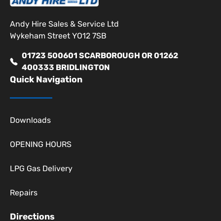
Andy Hire Sales & Service Ltd
Wykeham Street YO12 7SB
01723 500601 SCARBOROUGH OR 01262
400333 BRIDLINGTON
Quick Navigation
Downloads
OPENING HOURS
LPG Gas Delivery
Repairs
Directions