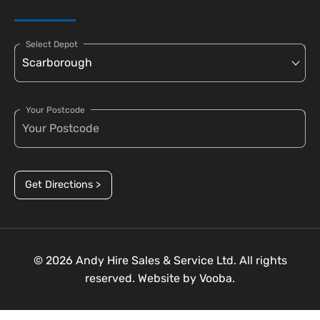
Select Depot
Your Postcode
Get Directions >
© 2026 Andy Hire Sales & Service Ltd. All rights
reserved. Website by
Vooba.