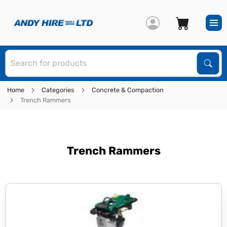
S
Sear
Home
Categories
Concrete & Compaction
Trench Rammers
Trench Rammers