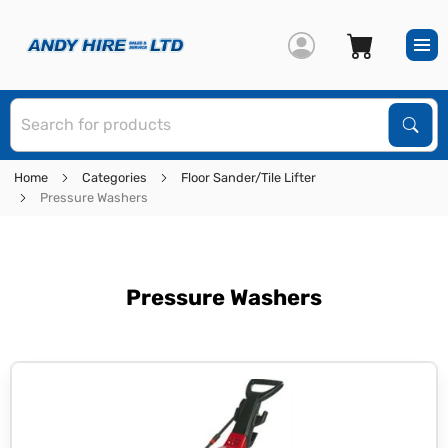
S
Sear
Home
Categories
Floor Sander/Tile Lifter
Pressure Washers
Pressure Washers