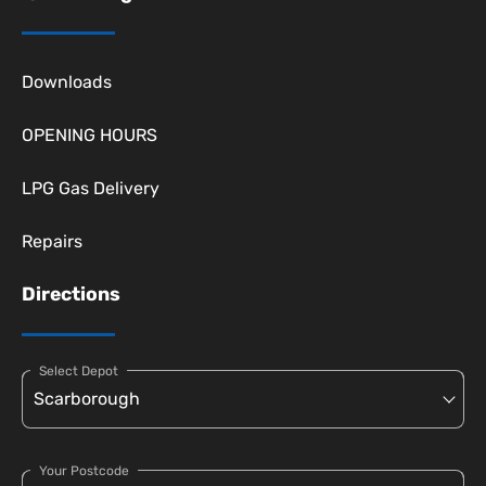
Downloads
OPENING HOURS
LPG Gas Delivery
Repairs
Directions
Select Depot
Your Postcode