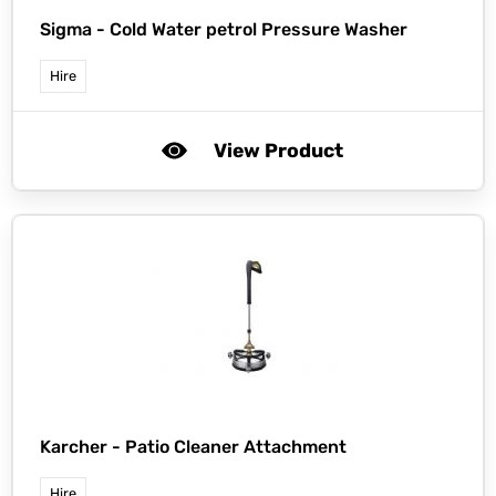
Sigma -
Cold Water petrol Pressure Washer
Hire
View Product
Karcher -
Patio Cleaner Attachment
Hire