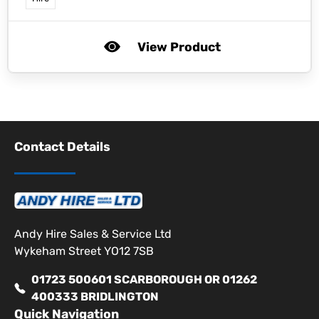
View Product
Contact Details
Andy Hire Sales & Service Ltd
Wykeham Street YO12 7SB
01723 500601 SCARBOROUGH OR 01262
400333 BRIDLINGTON
Quick Navigation