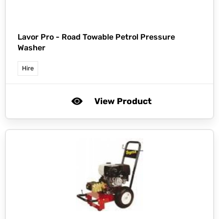
Lavor Pro -
Road Towable Petrol Pressure
Washer
Hire
View Product