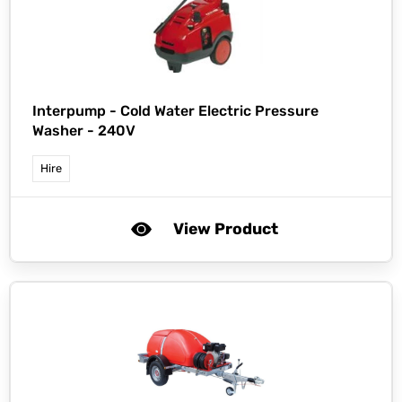
Interpump -
Cold Water Electric Pressure
Washer - 240V
Hire
View Product