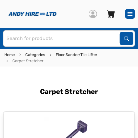
S
Sear
Home
Categories
Floor Sander/Tile Lifter
Carpet Stretcher
Carpet Stretcher