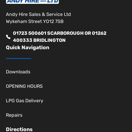
Andy Hire Sales & Service Ltd
Wykeham Street YO12 7SB
01723 500601 SCARBOROUGH OR 01262
400333 BRIDLINGTON
Quick Navigation
Downloads
OPENING HOURS
LPG Gas Delivery
Repairs
Directions