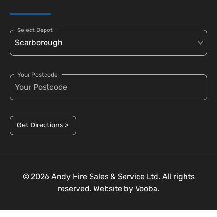
Select Depot
Your Postcode
Get Directions >
© 2026 Andy Hire Sales & Service Ltd. All rights
reserved. Website by
Vooba.