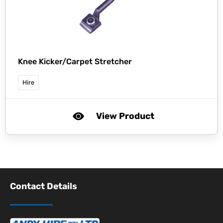
Knee Kicker/Carpet Stretcher
Hire
View Product
Contact Details