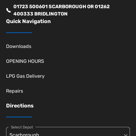
01723 500601 SCARBOROUGH OR 01262
400333 BRIDLINGTON
Quick Navigation
Downloads
OPENING HOURS
LPG Gas Delivery
Repairs
Directions
Select Depot