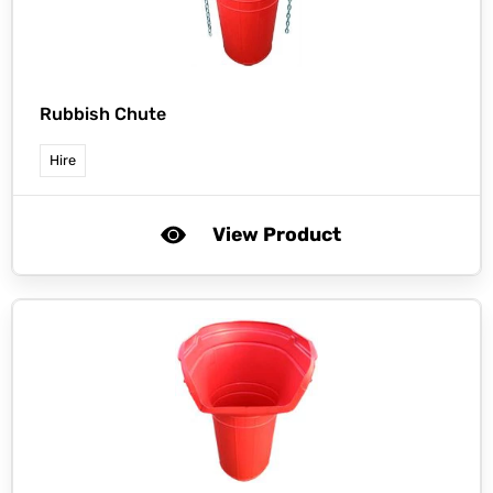
Rubbish Chute
Hire
View Product