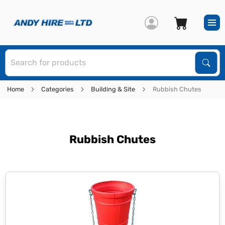
S
Sear
Home
Categories
Building & Site
Rubbish Chutes
Rubbish Chutes