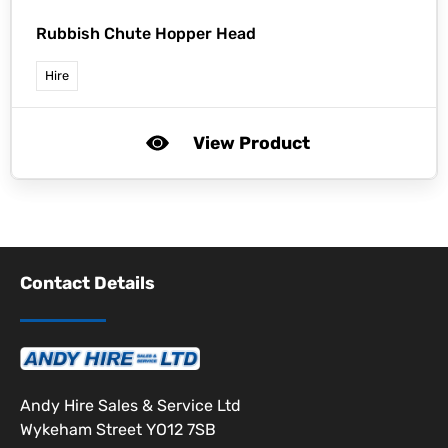
Rubbish Chute Hopper Head
Hire
View Product
Contact Details
Andy Hire Sales & Service Ltd
Wykeham Street YO12 7SB