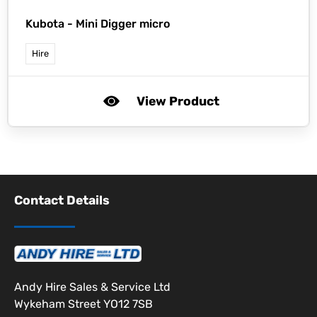
Kubota -
Mini Digger micro
Hire
View Product
Contact Details
Andy Hire Sales & Service Ltd
Wykeham Street YO12 7SB