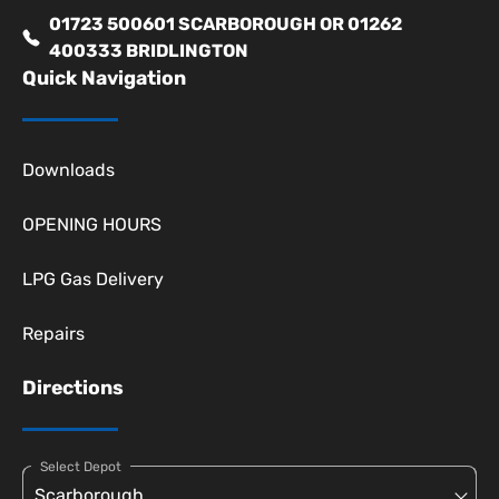
01723 500601 SCARBOROUGH OR 01262
400333 BRIDLINGTON
Quick Navigation
Downloads
OPENING HOURS
LPG Gas Delivery
Repairs
Directions
Select Depot