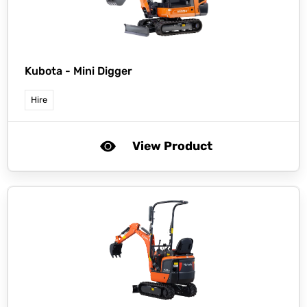
Kubota -
Mini Digger
Hire
View Product