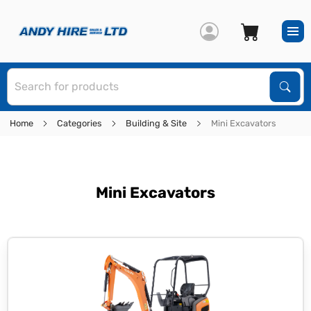
S
Sear
Home
Categories
Building & Site
Mini Excavators
Mini Excavators