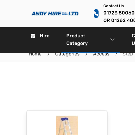
Contact Us
01723 5006
OR 01262 40
Hire
Product
C
Category
U
Home
Categories
Access
Step