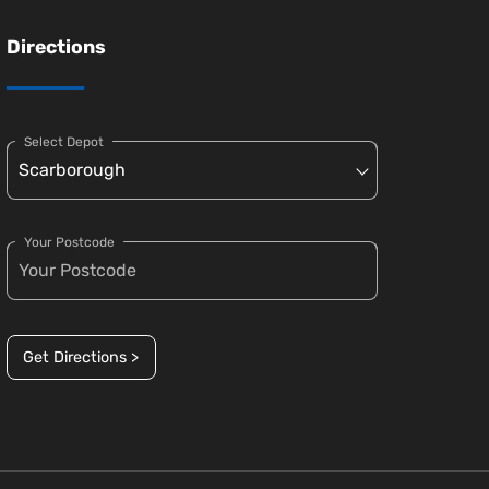
Directions
Select Depot
Your Postcode
Get Directions >