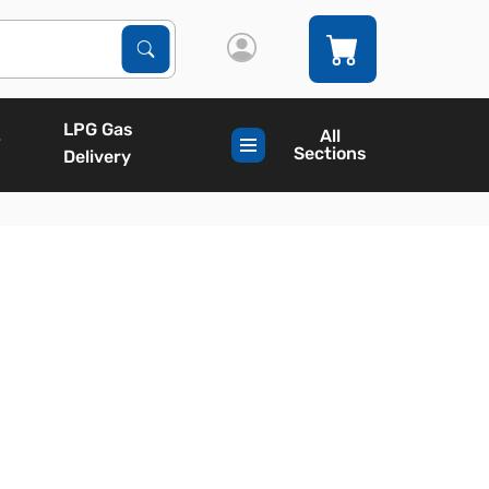
Search Products
Search
LPG Gas
All
Sections
Delivery