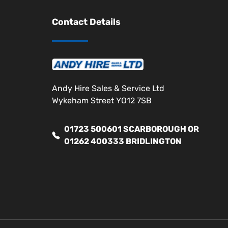
Contact Details
Andy Hire Sales & Service Ltd
Wykeham Street YO12 7SB
01723 500601 SCARBOROUGH OR
01262 400333 BRIDLINGTON