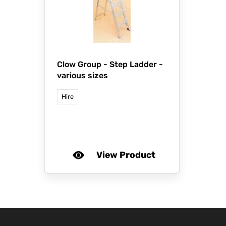
Clow Group -
Step Ladder -
various sizes
Hire
View Product