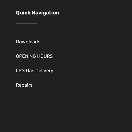
Quick Navigation
Downloads
OPENING HOURS
LPG Gas Delivery
Repairs