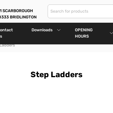
01 SCARBOROUGH
0333 BRIDLINGTON
ontact
Downloads
OPENING
s
HOURS
 Ladders
Step Ladders