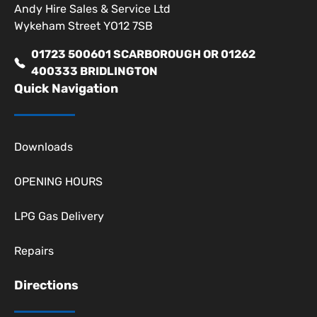
Andy Hire Sales & Service Ltd
Wykeham Street YO12 7SB
01723 500601 SCARBOROUGH OR 01262
400333 BRIDLINGTON
Quick Navigation
Downloads
OPENING HOURS
LPG Gas Delivery
Repairs
Directions