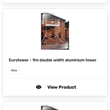
Eurotower -
9m double width aluminium tower
Hire
View Product