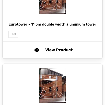
Eurotower -
11.5m double width aluminium tower
Hire
View Product