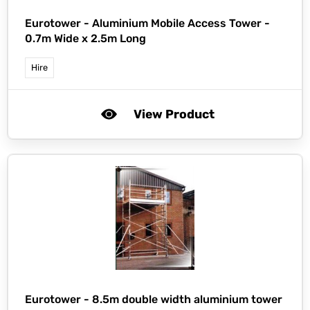
Eurotower -
Aluminium Mobile Access Tower -
0.7m Wide x 2.5m Long
Hire
View Product
Eurotower -
8.5m double width aluminium tower