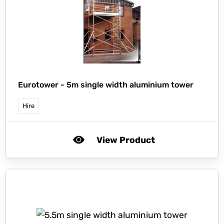
Eurotower -
5m single width aluminium tower
Hire
View Product