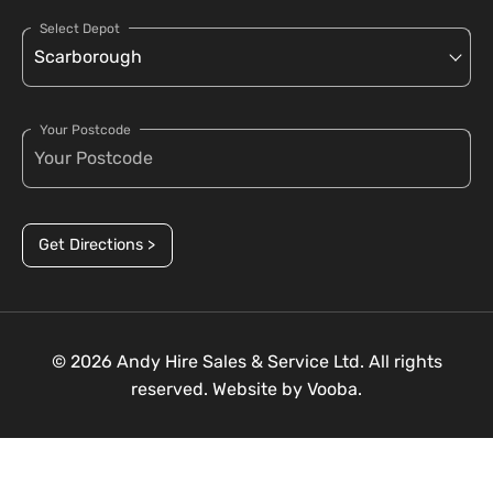
Select Depot
Your Postcode
Get Directions >
© 2026 Andy Hire Sales & Service Ltd. All rights
reserved. Website by
Vooba.