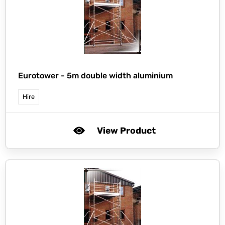
Eurotower -
5m double width aluminium
Hire
View Product