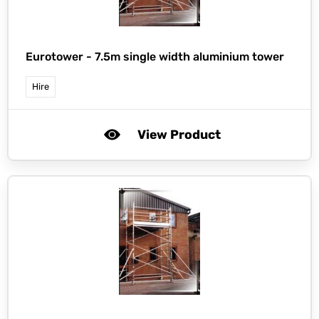
Eurotower -
7.5m single width aluminium tower
Hire
View Product