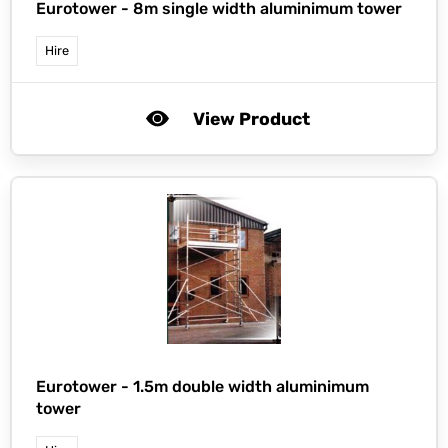
Eurotower -
8m single width aluminimum tower
Hire
View Product
Eurotower -
1.5m double width aluminimum
tower