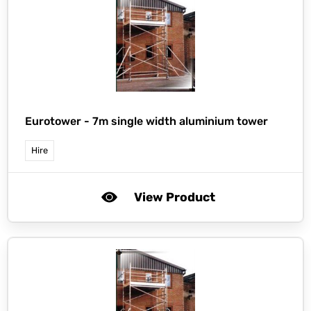
Eurotower -
7m single width aluminium tower
Hire
View Product