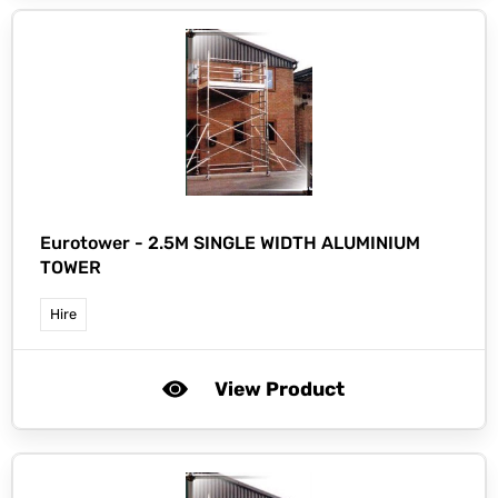
Eurotower -
2.5M SINGLE WIDTH ALUMINIUM
TOWER
Hire
View Product