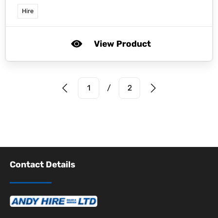
Hire
View Product
Prev Page
Next Page
1
/
2
Contact Details