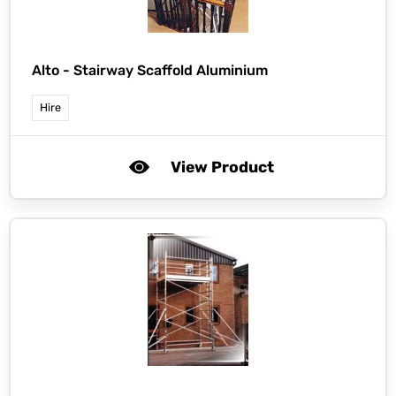
Alto -
Stairway Scaffold Aluminium
Hire
View Product