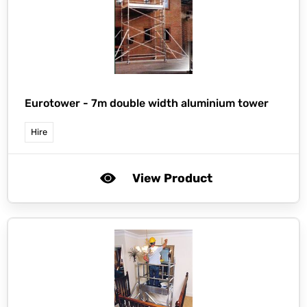
Eurotower -
7m double width aluminium tower
Hire
View Product