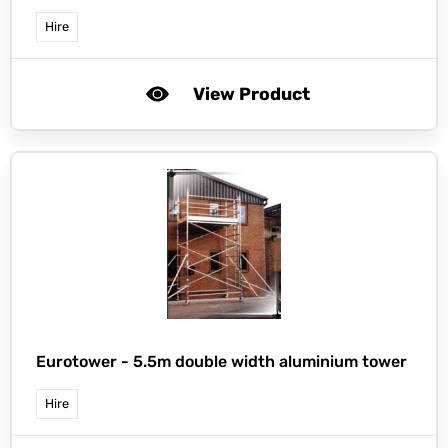
Hire
View Product
Eurotower -
5.5m double width aluminium tower
Hire