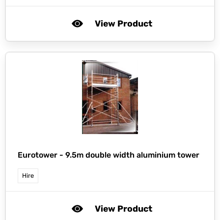
View Product
Eurotower -
9.5m double width aluminium tower
Hire
View Product