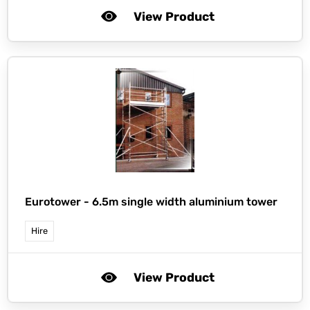
View Product
Eurotower -
6.5m single width aluminium tower
Hire
View Product