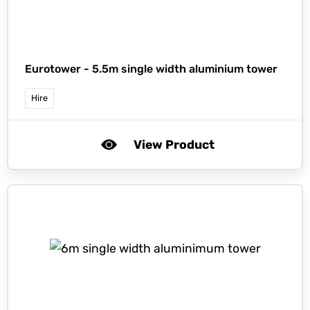
Eurotower -
5.5m single width aluminium tower
Hire
View Product