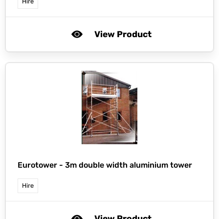
Hire
View Product
Eurotower -
3m double width aluminium tower
Hire
View Product