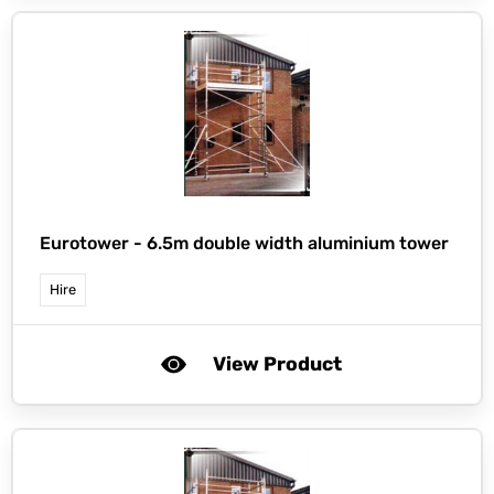
Eurotower -
6.5m double width aluminium tower
Hire
View Product