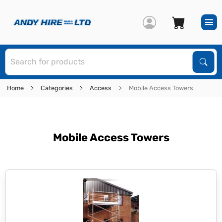
S
Sear
Home
Categories
Access
Mobile Access Towers
Mobile Access Towers