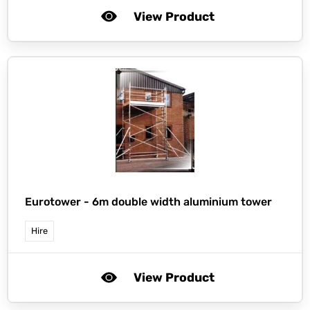
View Product
Eurotower -
6m double width aluminium tower
Hire
View Product