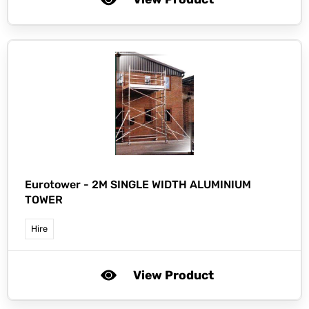
Eurotower -
2M SINGLE WIDTH ALUMINIUM
TOWER
Hire
View Product