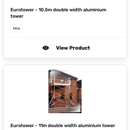
Eurotower -
10.5m double width aluminium
tower
Hire
View Product
Eurotower -
11m double width aluminium tower