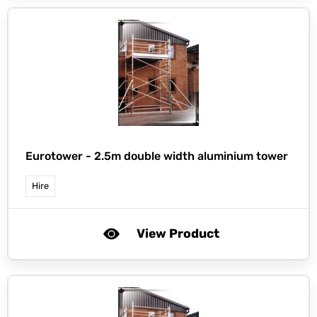
Eurotower -
2.5m double width aluminium tower
Hire
View Product