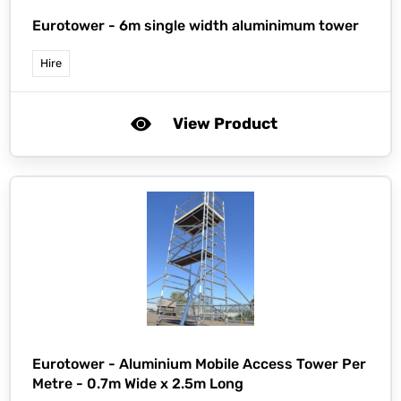
Eurotower -
6m single width aluminimum tower
Hire
View Product
Eurotower -
Aluminium Mobile Access Tower Per
Metre - 0.7m Wide x 2.5m Long