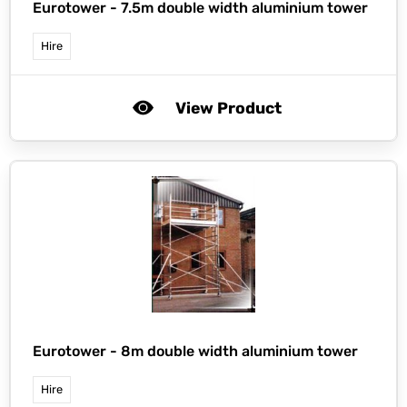
Eurotower -
7.5m double width aluminium tower
Hire
View Product
Eurotower -
8m double width aluminium tower
Hire