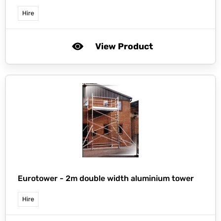
Hire
View Product
Eurotower -
2m double width aluminium tower
Hire