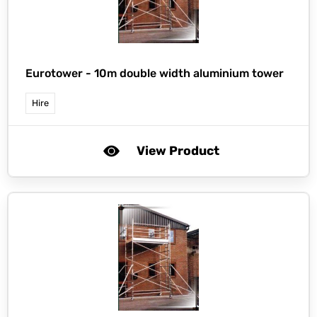
Eurotower -
10m double width aluminium tower
Hire
View Product